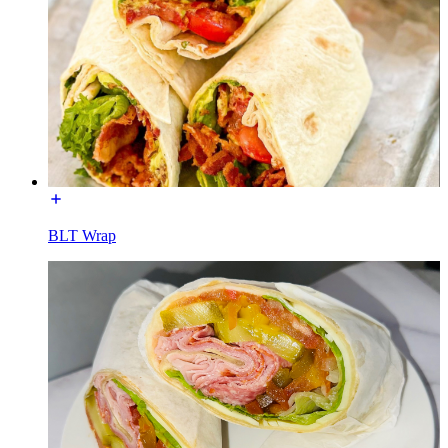
BLT Wrap