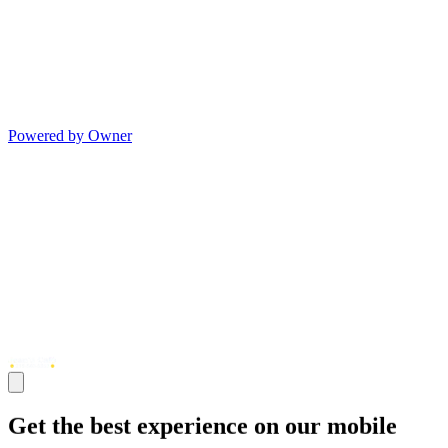
Powered by Owner
Get the best experience on our mobile