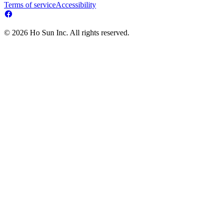
Terms of service
Accessibility
© 2026 Ho Sun Inc. All rights reserved.