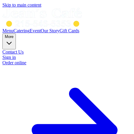
Skip to main content
Menu
Catering
Event
Our Story
Gift Cards
More
Contact Us
Sign in
Order online