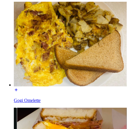
Gogi Omelette