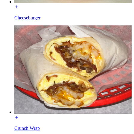
Cheeseburger
Crunch Wrap