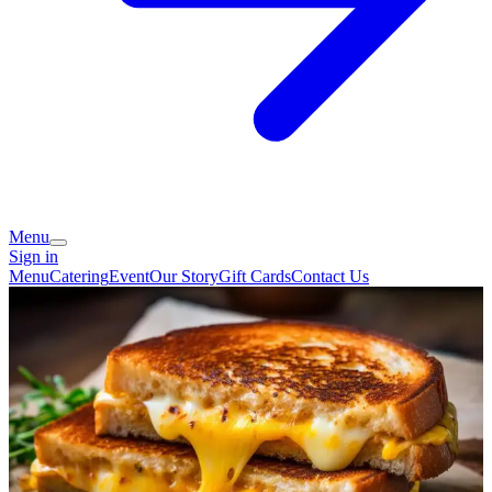
Menu
Sign in
Menu
Catering
Event
Our Story
Gift Cards
Contact Us