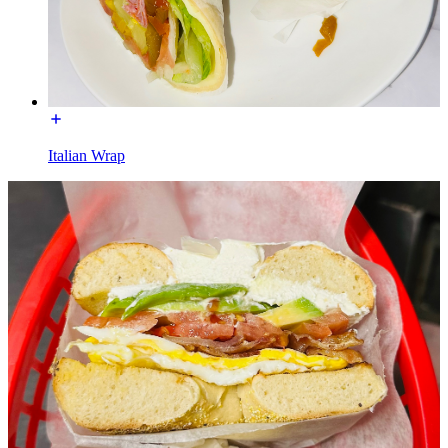
Italian Wrap