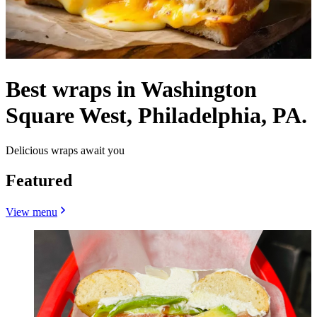
Best wraps in Washington
Square West, Philadelphia, PA.
Delicious wraps await you
Featured
View menu