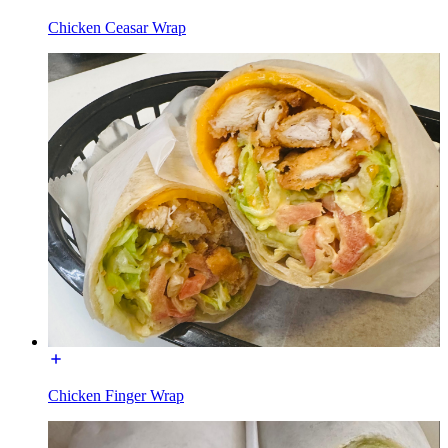
Chicken Ceasar Wrap
Chicken Finger Wrap