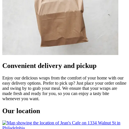
Convenient delivery and pickup
Enjoy our delicious wraps from the comfort of your home with our
easy delivery options. Prefer to pick up? Just place your order online
and swing by to grab your meal. We ensure that your wraps are
made fresh and ready for you, so you can enjoy a tasty bite
whenever you want.
Our location