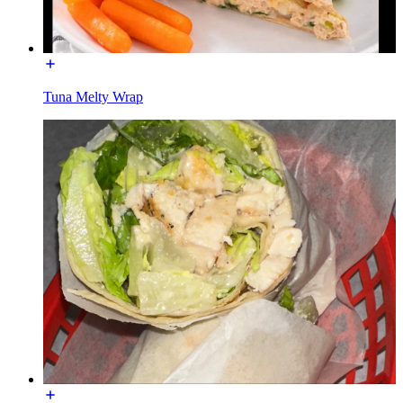
Tuna Melty Wrap