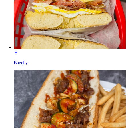
Bagelly