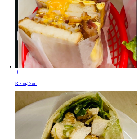
Rising Sun