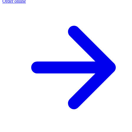
Order online