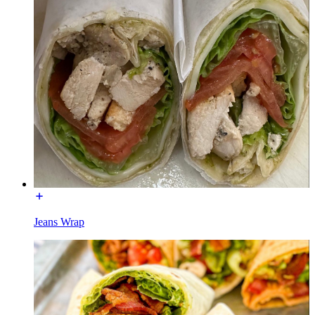
Jeans Wrap