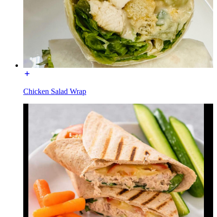
Chicken Salad Wrap