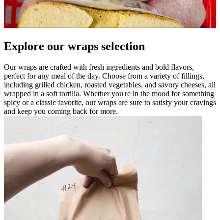
Explore our wraps selection
Our wraps are crafted with fresh ingredients and bold flavors,
perfect for any meal of the day. Choose from a variety of fillings,
including grilled chicken, roasted vegetables, and savory cheeses, all
wrapped in a soft tortilla. Whether you're in the mood for something
spicy or a classic favorite, our wraps are sure to satisfy your cravings
and keep you coming back for more.