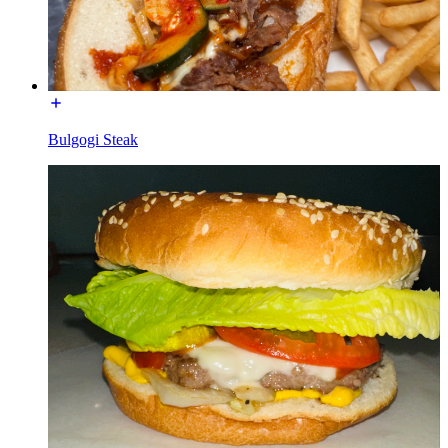
Bulgogi Steak