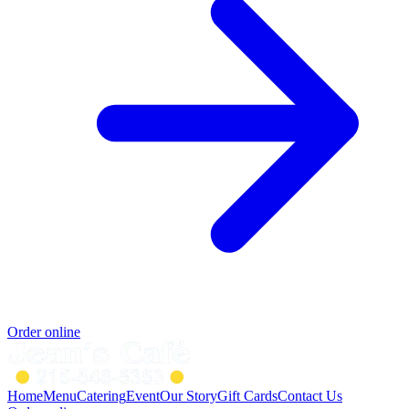
Order online
Home
Menu
Catering
Event
Our Story
Gift Cards
Contact Us