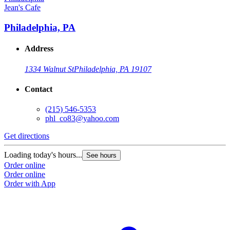
Jean's Cafe
Philadelphia, PA
Address
1334 Walnut St
Philadelphia, PA 19107
Contact
(215) 546-5353
phl_co83@yahoo.com
Get directions
Loading today's hours...
See hours
Order online
Order online
Order with App