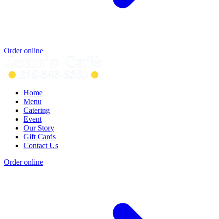
Order online
Home
Menu
Catering
Event
Our Story
Gift Cards
Contact Us
Order online