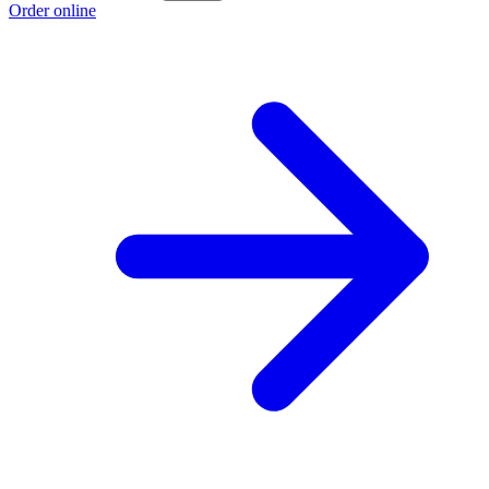
Order online