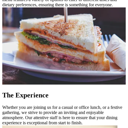
dietary preferences, ensuring there is something for everyone.
The Experience
Whether you are joining us for a casual or office lunch, or a festive
gathering, we strive to provide an inviting and enjoyable
atmosphere. Our attentive staff is here to ensure that your dining
experience is exceptional from start to finish.