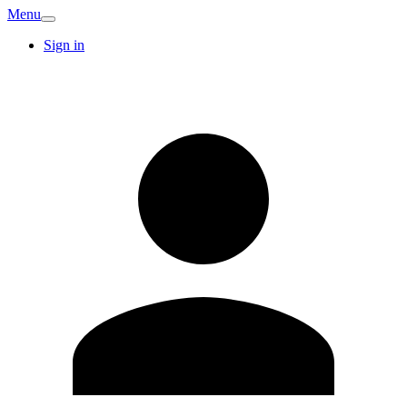
Menu
Sign in