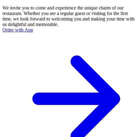
We invite you to come and experience the unique charm of our
restaurant. Whether you are a regular guest or visiting for the first
time, we look forward to welcoming you and making your time with
us delightful and memorable.
Order with App