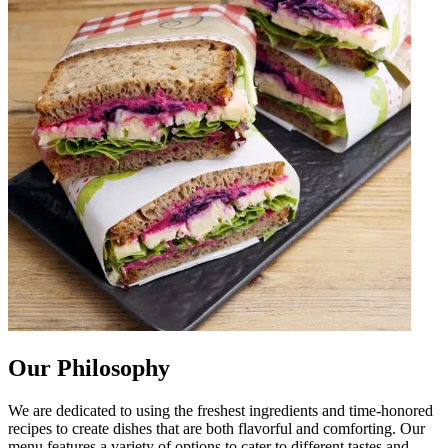
Our Philosophy
We are dedicated to using the freshest ingredients and time-honored
recipes to create dishes that are both flavorful and comforting. Our
menu features a variety of options to cater to different tastes and