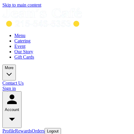
Skip to main content
Menu
Catering
Event
Our Story
Gift Cards
More
Contact Us
Sign in
Account
Profile
Rewards
Orders
Logout