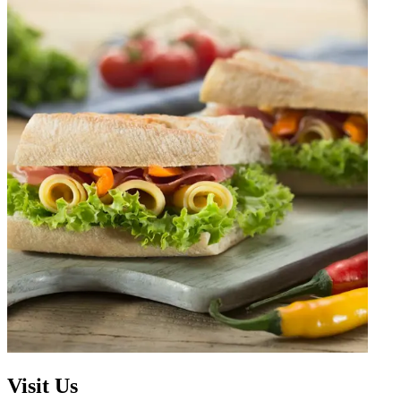
Visit Us