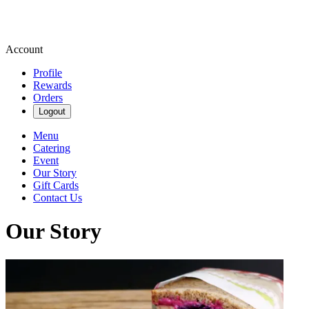
Account
Profile
Rewards
Orders
Logout
Menu
Catering
Event
Our Story
Gift Cards
Contact Us
Our Story