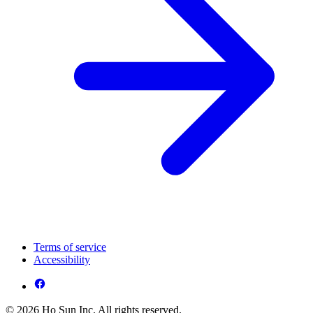
Terms of service
Accessibility
© 2026 Ho Sun Inc. All rights reserved.