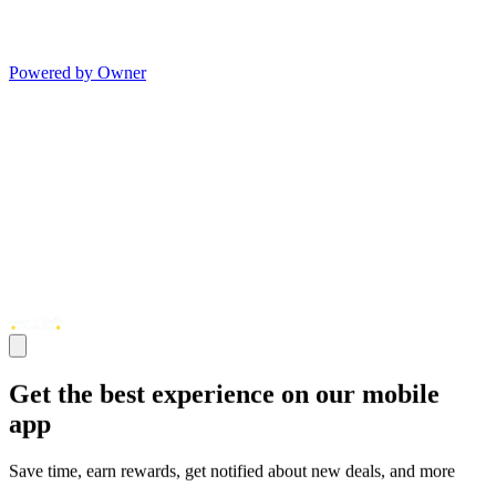
Powered by Owner
Get the best experience on our mobile
app
Save time, earn rewards, get notified about new deals, and more