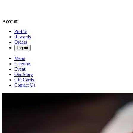
Account
Profile
Rewards
Orders
Logout
Menu
Catering
Event
Our Story
Gift Cards
Contact Us