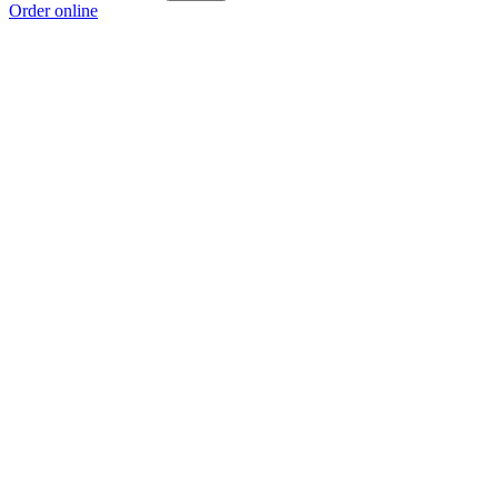
Order online