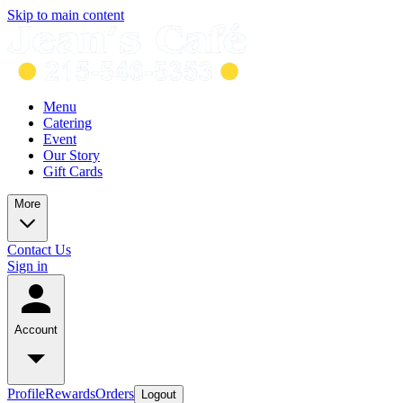
Skip to main content
Menu
Catering
Event
Our Story
Gift Cards
More
Contact Us
Sign in
Account
Profile
Rewards
Orders
Logout