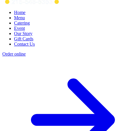
Home
Menu
Catering
Event
Our Story
Gift Cards
Contact Us
Order online