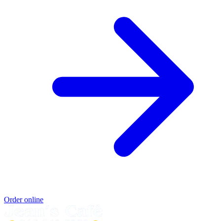
Order online