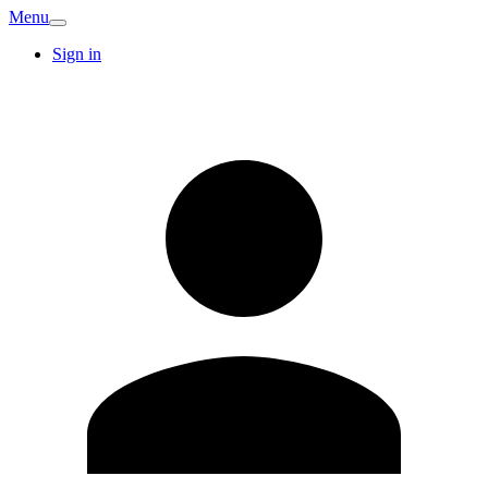
Menu
Sign in