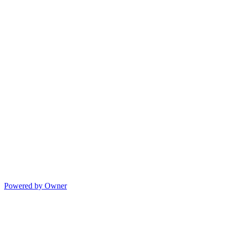
Powered by Owner