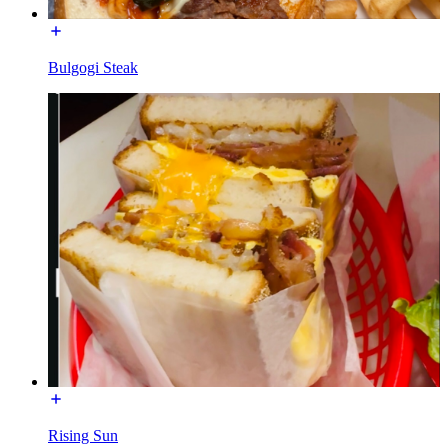
Bulgogi Steak
Rising Sun