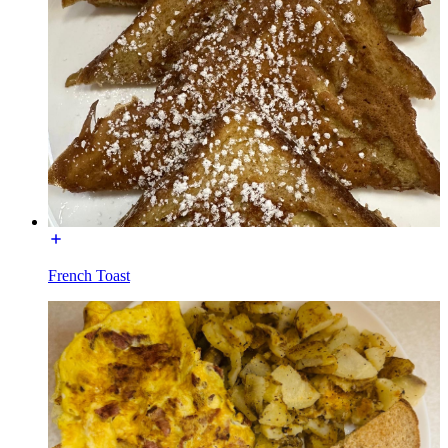
French Toast