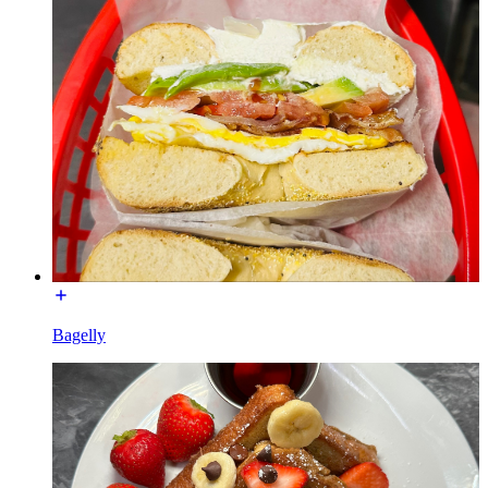
Bagelly