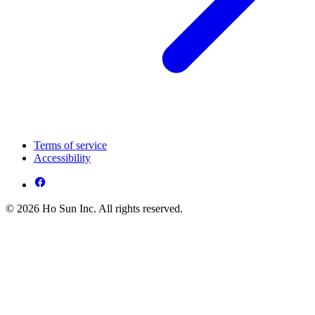
Terms of service
Accessibility
© 2026 Ho Sun Inc. All rights reserved.