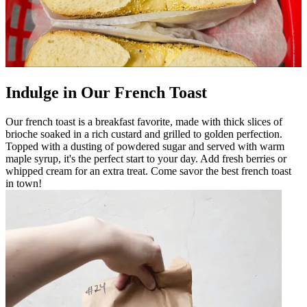
Indulge in Our French Toast
Our french toast is a breakfast favorite, made with thick slices of
brioche soaked in a rich custard and grilled to golden perfection.
Topped with a dusting of powdered sugar and served with warm
maple syrup, it's the perfect start to your day. Add fresh berries or
whipped cream for an extra treat. Come savor the best french toast
in town!