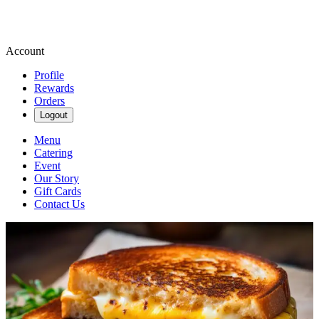
Account
Profile
Rewards
Orders
Logout
Menu
Catering
Event
Our Story
Gift Cards
Contact Us