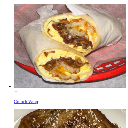
Crunch Wrap