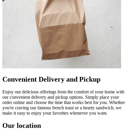
Convenient Delivery and Pickup
Enjoy our delicious offerings from the comfort of your home with
our convenient delivery and pickup options. Simply place your
order online and choose the time that works best for you. Whether
you're craving our famous french toast or a hearty sandwich, we
make it easy to enjoy your favorites whenever you want.
Our location