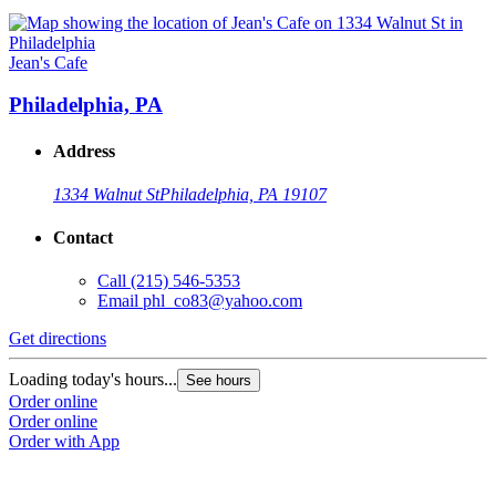
Jean's Cafe
Philadelphia, PA
Address
1334 Walnut St
Philadelphia, PA 19107
Contact
Call
(215) 546-5353
Email
phl_co83@yahoo.com
Get directions
Loading today's hours...
See hours
Order online
Order online
Order with App