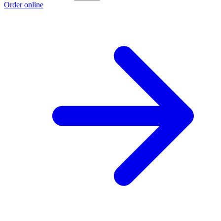
Order online