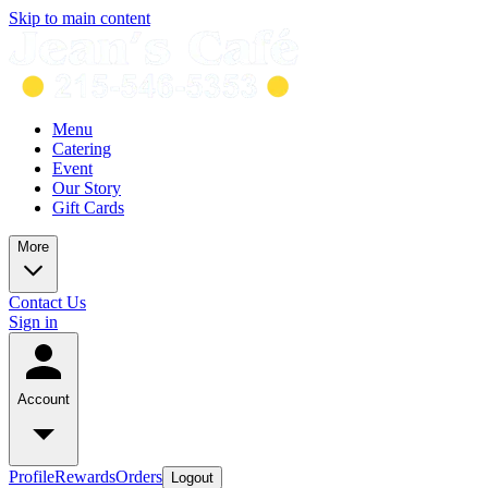
Skip to main content
Menu
Catering
Event
Our Story
Gift Cards
More
Contact Us
Sign in
Account
Profile
Rewards
Orders
Logout