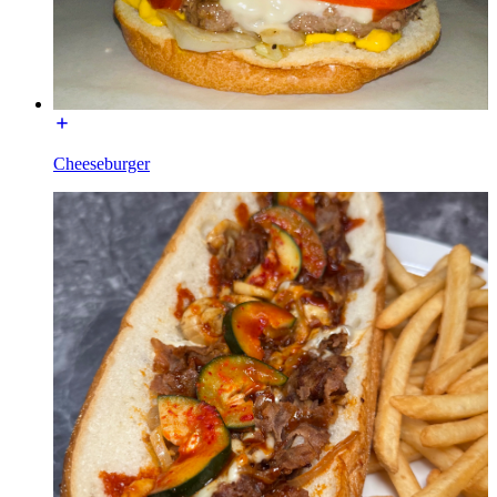
Cheeseburger