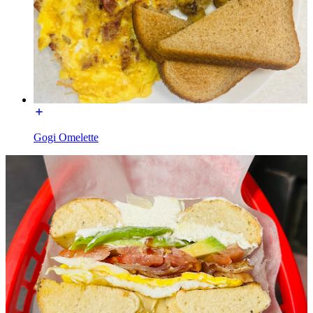
Gogi Omelette