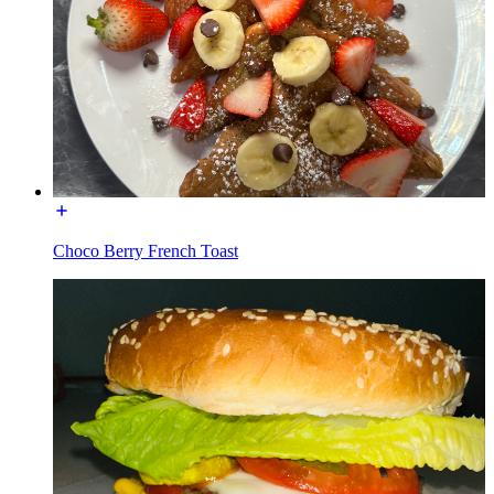
Choco Berry French Toast