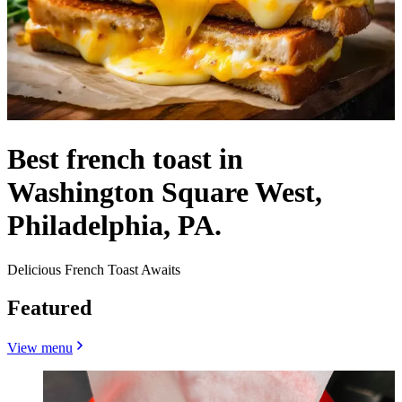
Best french toast in
Washington Square West,
Philadelphia, PA.
Delicious French Toast Awaits
Featured
View menu