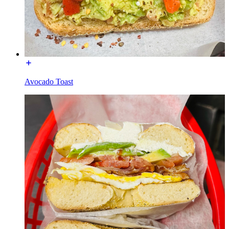
Avocado Toast