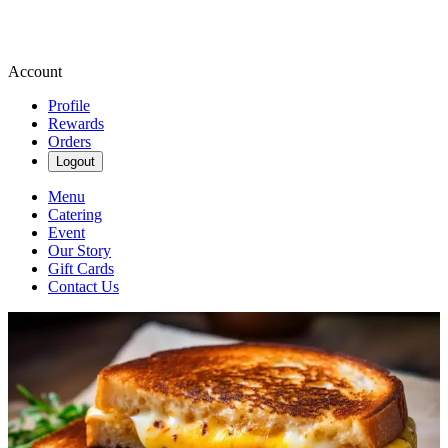
Account
Profile
Rewards
Orders
Logout
Menu
Catering
Event
Our Story
Gift Cards
Contact Us