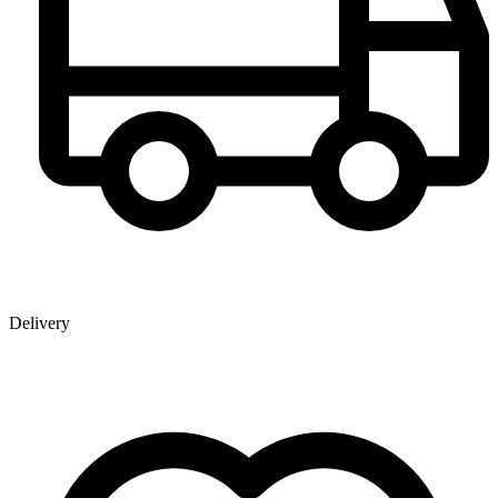
Delivery