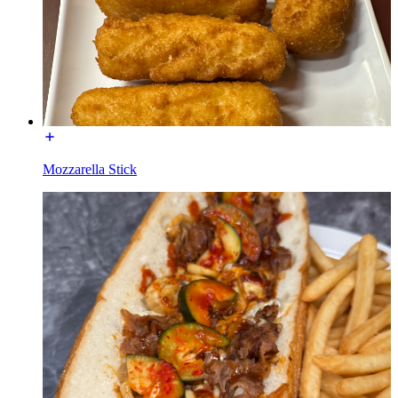
Mozzarella Stick