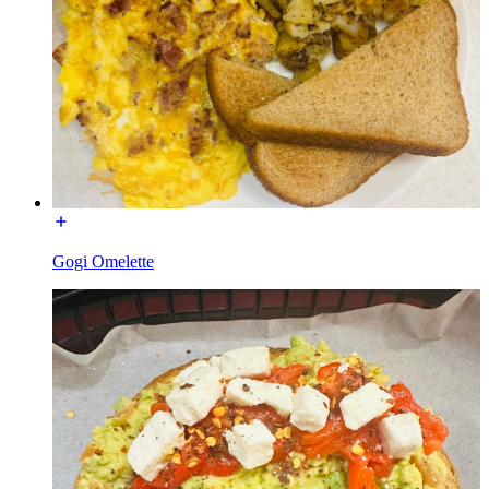
Gogi Omelette