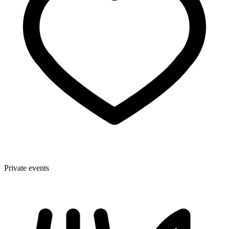
Private events