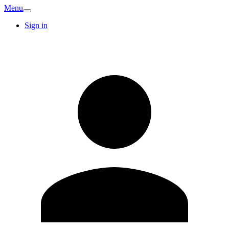
Menu
Sign in