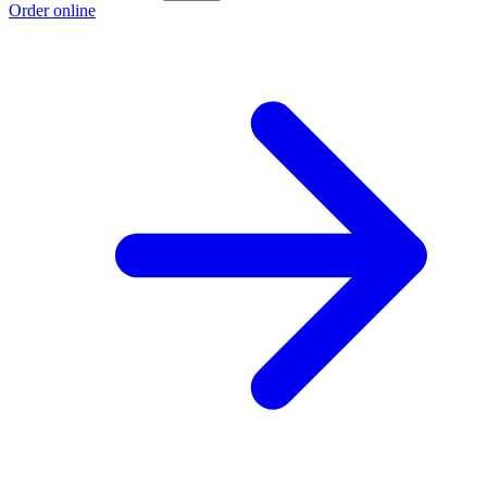
Order online