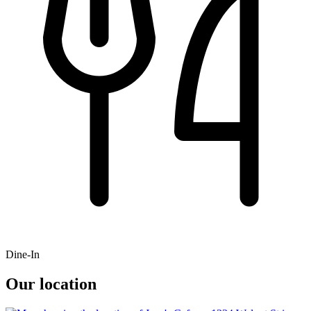
Dine-In
Our location