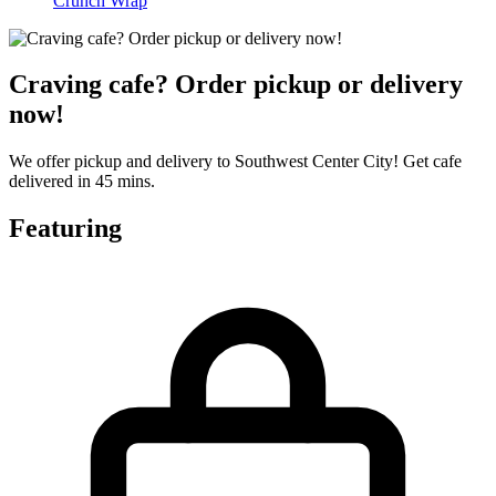
Crunch Wrap
Craving cafe? Order pickup or delivery
now!
We offer pickup and delivery to Southwest Center City! Get cafe
delivered in 45 mins.
Featuring