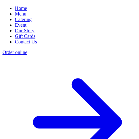
Home
Menu
Catering
Event
Our Story
Gift Cards
Contact Us
Order online