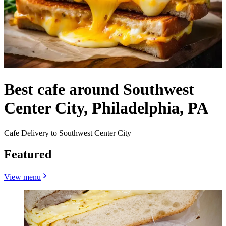
Best cafe around Southwest
Center City, Philadelphia, PA
Cafe Delivery to Southwest Center City
Featured
View menu