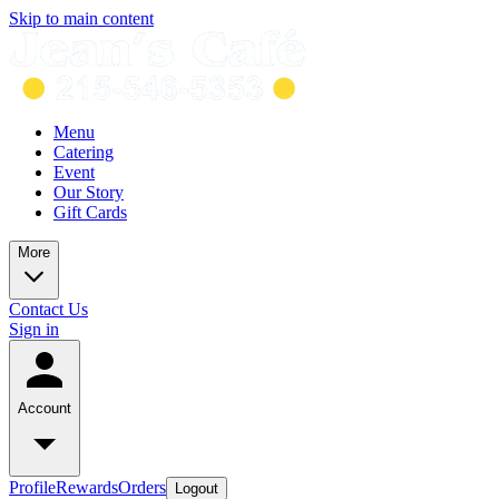
Skip to main content
Menu
Catering
Event
Our Story
Gift Cards
More
Contact Us
Sign in
Account
Profile
Rewards
Orders
Logout