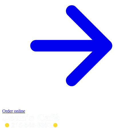
Order online