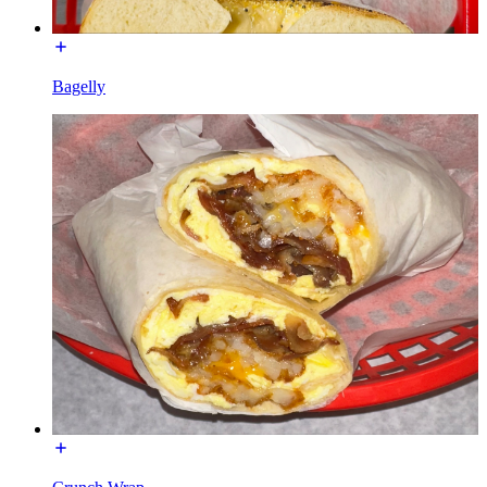
Bagelly