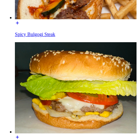
Spicy Bulgogi Steak