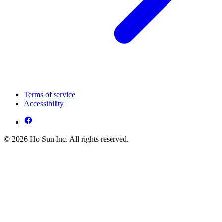
Terms of service
Accessibility
© 2026 Ho Sun Inc. All rights reserved.