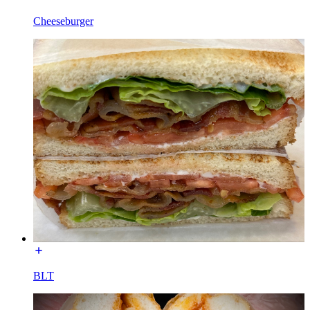
Cheeseburger
BLT