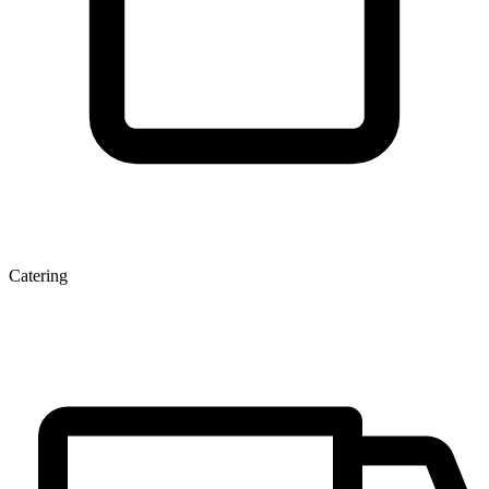
Catering