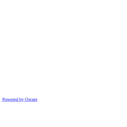
Powered by Owner