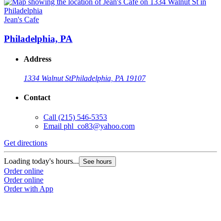
Jean's Cafe
Philadelphia, PA
Address
1334 Walnut St
Philadelphia, PA 19107
Contact
Call
(215) 546-5353
Email
phl_co83@yahoo.com
Get directions
Loading today's hours...
See hours
Order online
Order online
Order with App