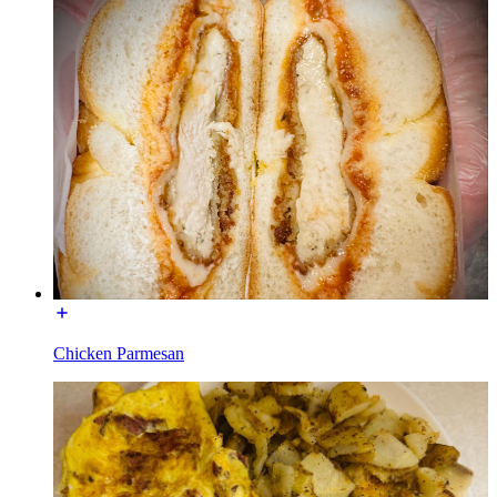
Chicken Parmesan