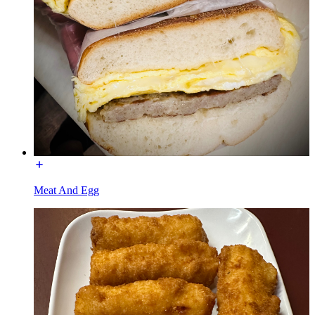
Meat And Egg