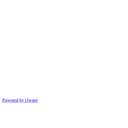
Powered by Owner