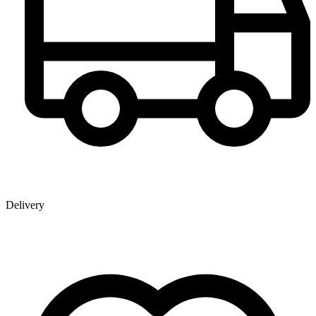
Delivery