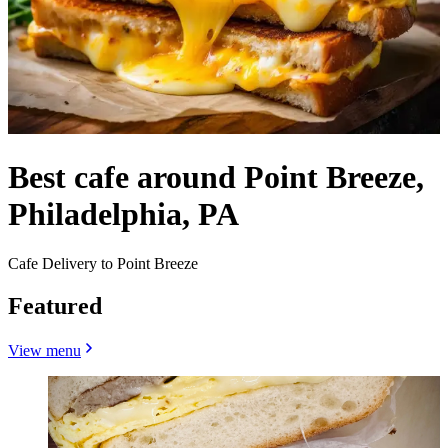
Best cafe around Point Breeze,
Philadelphia, PA
Cafe Delivery to Point Breeze
Featured
View menu