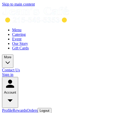
Skip to main content
Menu
Catering
Event
Our Story
Gift Cards
More
Contact Us
Sign in
Account
Profile
Rewards
Orders
Logout