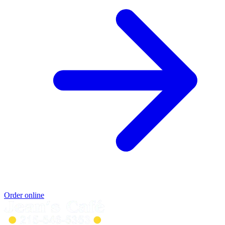
Order online