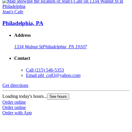
Jean's Cafe
Philadelphia, PA
Address
1334 Walnut St
Philadelphia, PA 19107
Contact
Call
(215) 546-5353
Email
phl_co83@yahoo.com
Get directions
Loading today's hours...
See hours
Order online
Order online
Order with App