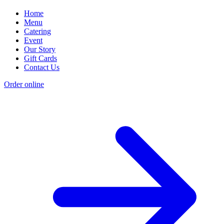
Home
Menu
Catering
Event
Our Story
Gift Cards
Contact Us
Order online