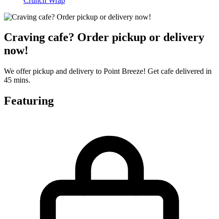
Crunch Wrap
Craving cafe? Order pickup or delivery
now!
We offer pickup and delivery to Point Breeze! Get cafe delivered in
45 mins.
Featuring