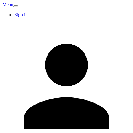
Menu
Sign in