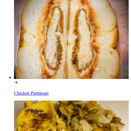
Chicken Parmesan