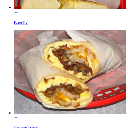
Bagelly