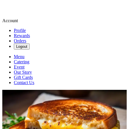
Account
Profile
Rewards
Orders
Logout
Menu
Catering
Event
Our Story
Gift Cards
Contact Us