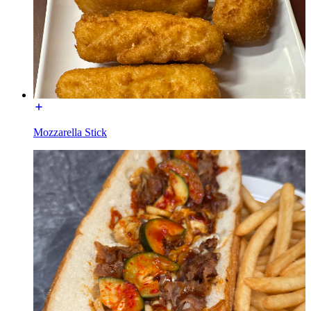
Mozzarella Stick