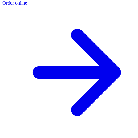
Order online