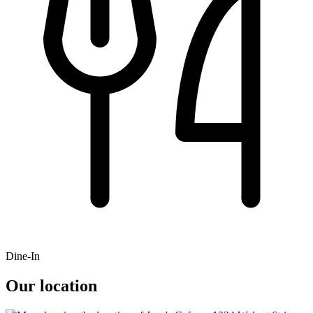
Dine-In
Our location