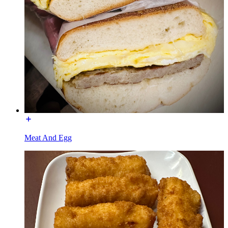
Meat And Egg