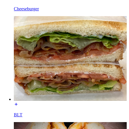
Cheeseburger
BLT