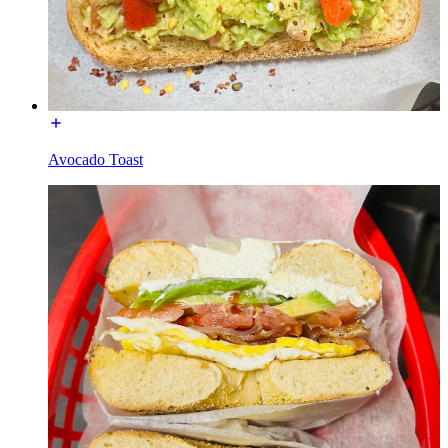
Avocado Toast