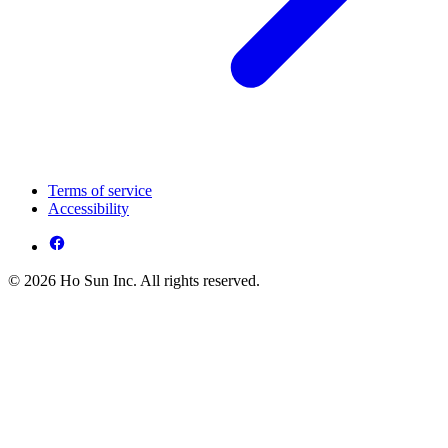
Terms of service
Accessibility
© 2026 Ho Sun Inc. All rights reserved.