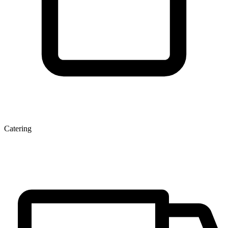
Catering