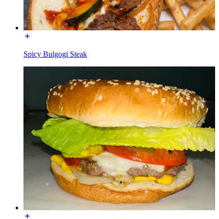
Spicy Bulgogi Steak