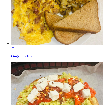
Gogi Omelette