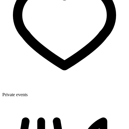
Private events