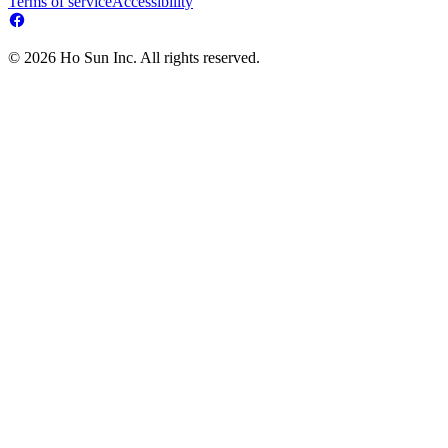
Terms of service
Accessibility
© 2026 Ho Sun Inc. All rights reserved.