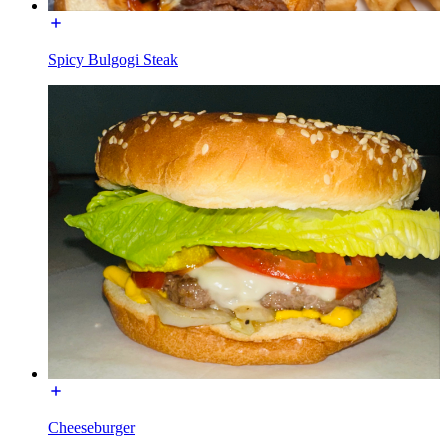
Spicy Bulgogi Steak
Cheeseburger