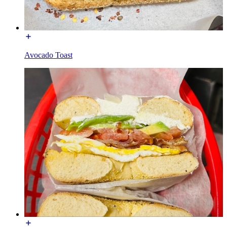
Avocado Toast