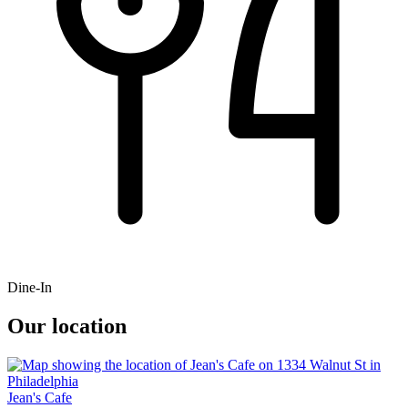
Dine-In
Our location
Jean's Cafe