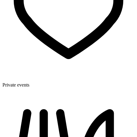
Private events