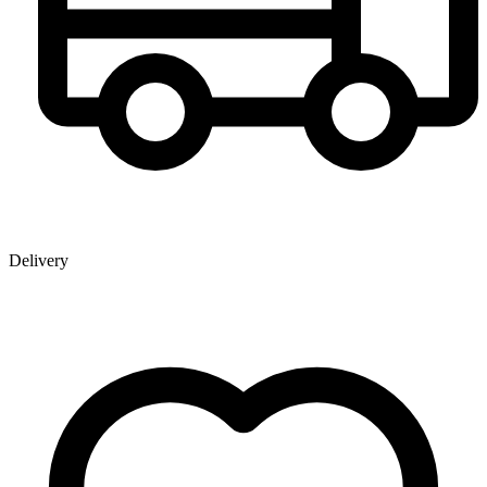
Delivery