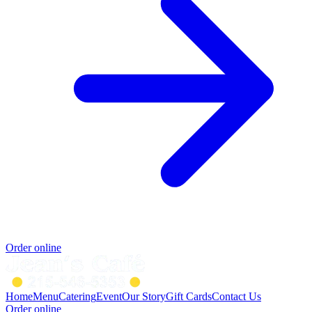
Order online
Home
Menu
Catering
Event
Our Story
Gift Cards
Contact Us
Order online