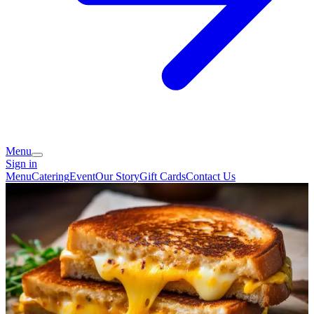
Menu
Sign in
Menu
Catering
Event
Our Story
Gift Cards
Contact Us