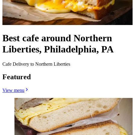
Best cafe around Northern
Liberties, Philadelphia, PA
Cafe Delivery to Northern Liberties
Featured
View menu