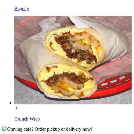
Bagelly
Crunch Wrap