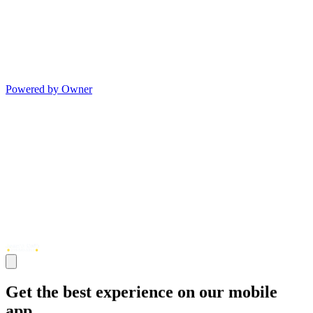
Powered by Owner
Get the best experience on our mobile
app