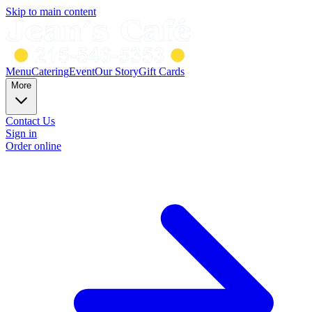
Skip to main content
Menu
Catering
Event
Our Story
Gift Cards
More
Contact Us
Sign in
Order online