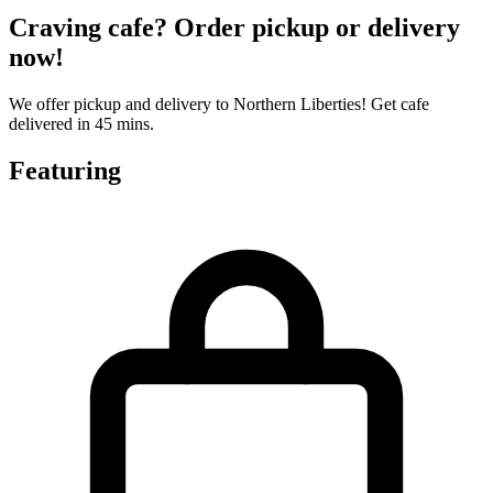
Craving cafe? Order pickup or delivery
now!
We offer pickup and delivery to Northern Liberties! Get cafe
delivered in 45 mins.
Featuring