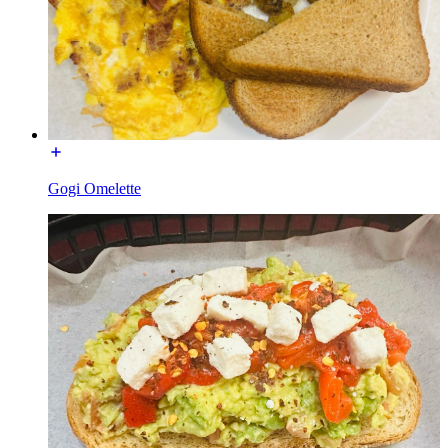
Gogi Omelette