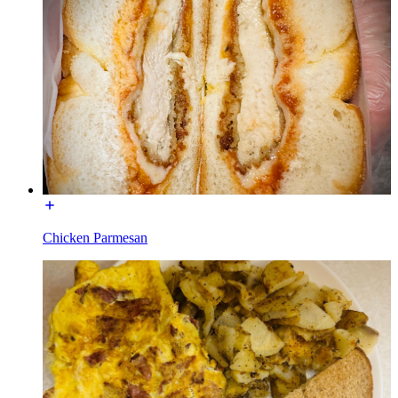
Chicken Parmesan