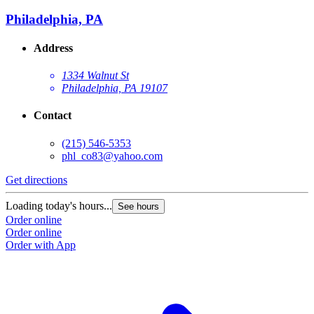
Philadelphia, PA
Address
1334 Walnut St
Philadelphia, PA 19107
Contact
(215) 546-5353
phl_co83@yahoo.com
Get directions
Loading today's hours...
See hours
Order online
Order online
Order with App