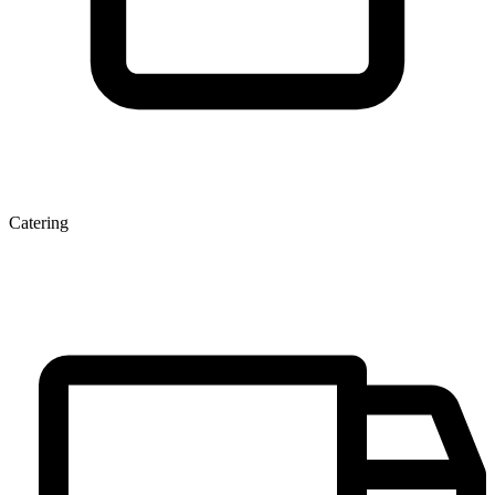
Catering