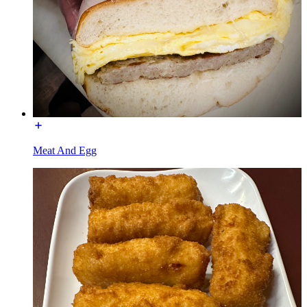
Meat And Egg