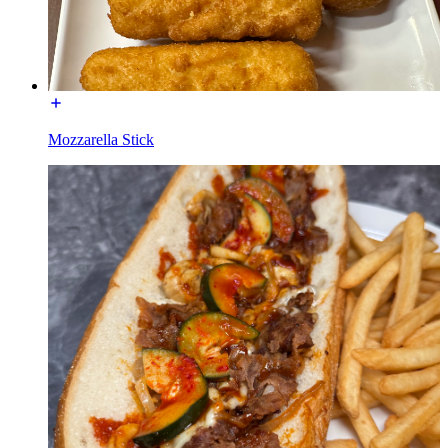
Mozzarella Stick